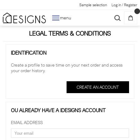
Sample selection
Log in
/
Register
menu
LEGAL TERMS & CONDITIONS
IDENTIFICATION
Create a profile to save time on your next order and access
your order history.
CREATE AN ACCOUNT
OU ALREADY HAVE A IDESIGNS ACCOUNT
EMAIL ADDRESS