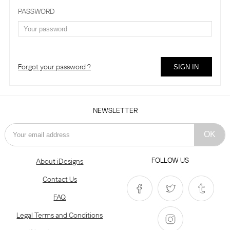
PASSWORD
Forgot your password ?
NEWSLETTER
FOLLOW US
About iDesigns
Contact Us
FAQ
Legal Terms and Conditions